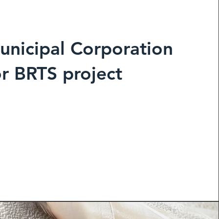
unicipal Corporation
or BRTS project