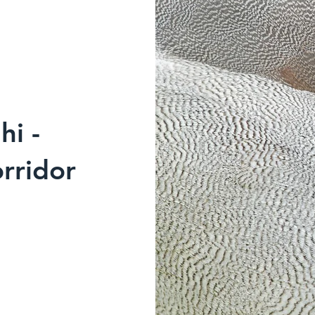
hi -
rridor