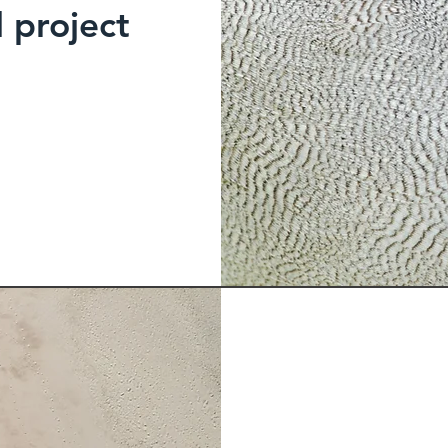
l project