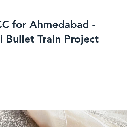
CC
for Ahmedabad -
Bullet Train Project