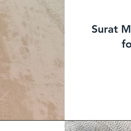
Surat M
f