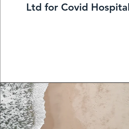
Ltd for Covid Hospita