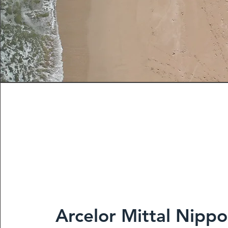
Arcelor Mittal Nippo