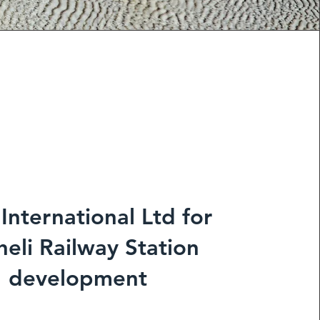
 International Ltd for
eli Railway Station
development