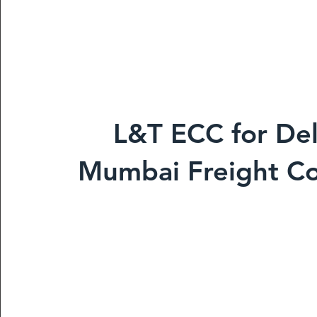
L&T ECC for Del
Mumbai Freight Co