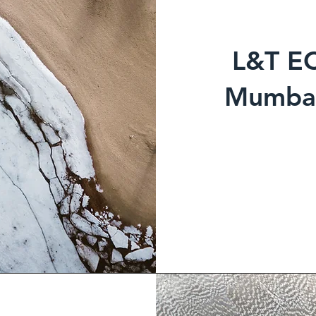
L&T E
Mumbai 