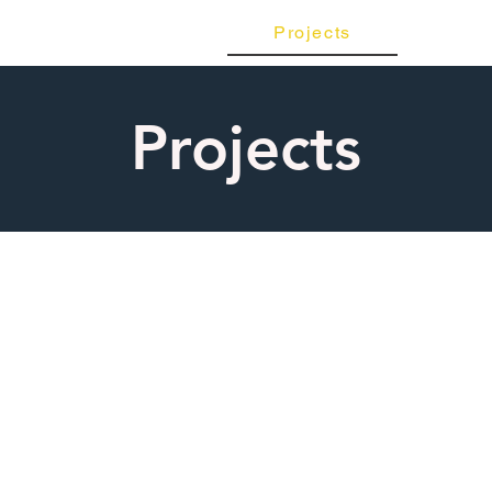
Projects
Con
Products
Projects