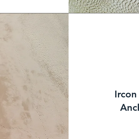
Ircon
Anch