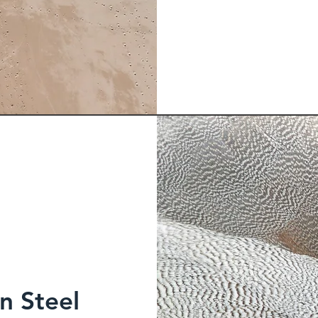
n Steel